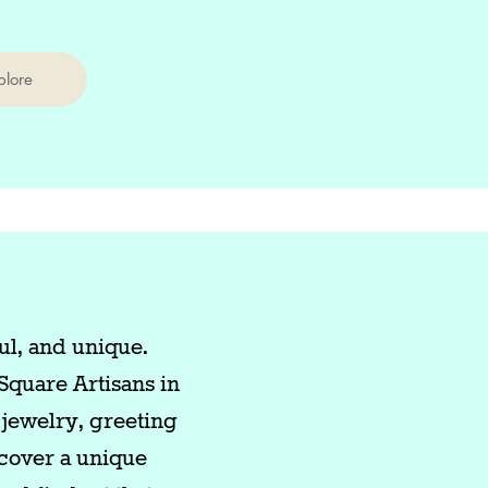
plore
ul, and unique.
Square Artisans in
jewelry, greeting
scover a unique