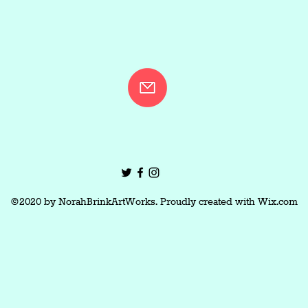
©2020 by NorahBrinkArtWorks. Proudly created with Wix.com