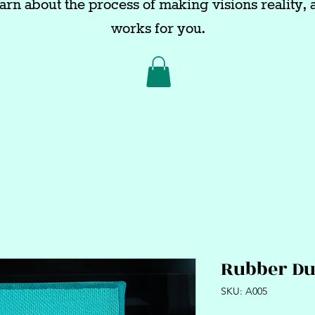
arn about the process of making visions reality, a
works for you.
Rubber D
SKU: A005