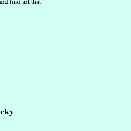
nd find art that
ucky