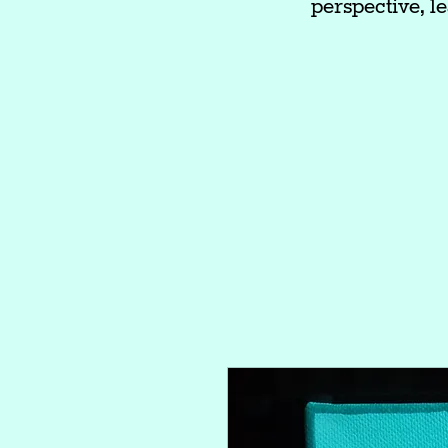
perspective, le