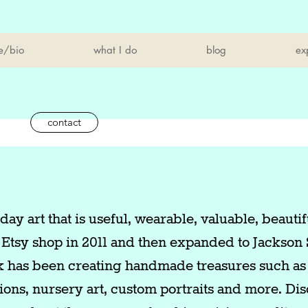
e/bio
what I do
blog
ex
contact
ay art that is useful, wearable, valuable, beautif
 Etsy shop in 2011 and then expanded to Jackson 
k has been creating handmade treasures such as 
ations, nursery art, custom portraits and more. Di