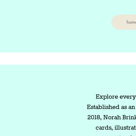
hom
Explore everyd
Established as an
2018, Norah Brin
cards, illustr