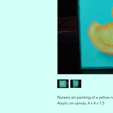
Nursery art painting of a yellow
Acrylic on canvas, 4 x 4 x 1.5