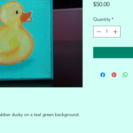
Price
$50.00
Quantity
*
 rubber ducky on a teal green background.