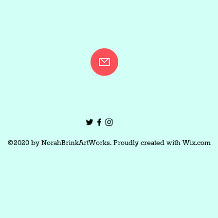
©2020 by NorahBrinkArtWorks. Proudly created with Wix.com