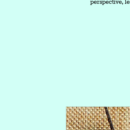
perspective, le