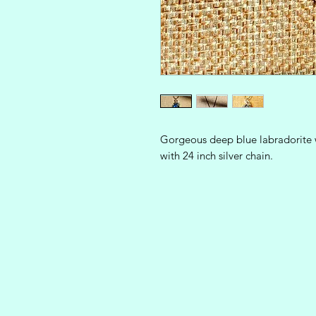
Gorgeous deep blue labradorite w
with 24 inch silver chain.