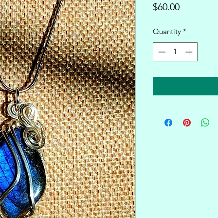
Price
$60.00
Quantity
*