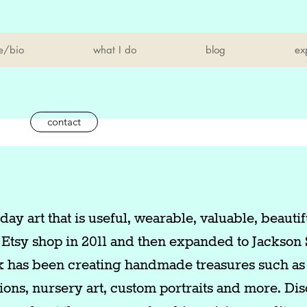
e/bio
what I do
blog
ex
contact
ay art that is useful, wearable, valuable, beautif
 Etsy shop in 2011 and then expanded to Jackson 
k has been creating handmade treasures such as 
ations, nursery art, custom portraits and more. Di