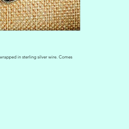
rapped in sterling silver wire. Comes