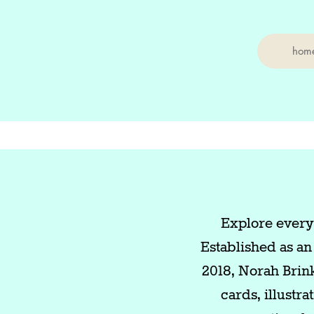
hom
Explore everyd
Established as an
2018, Norah Brin
cards, illustr