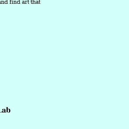
nd find art that
Lab