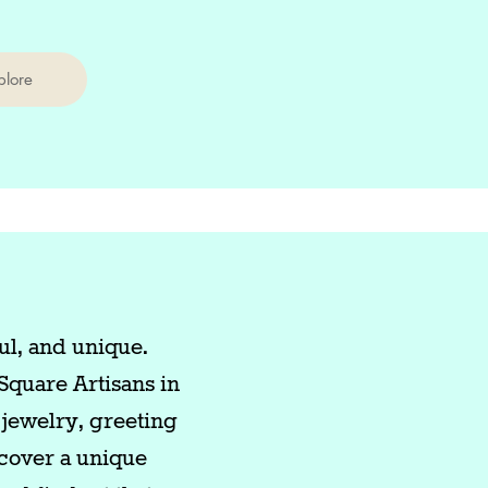
plore
ul, and unique.
Square Artisans in
jewelry, greeting
scover a unique