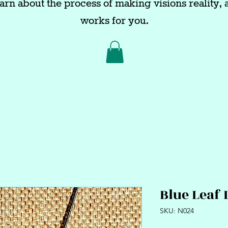
arn about the process of making visions reality, a
works for you.
Blue Leaf 
SKU: N024