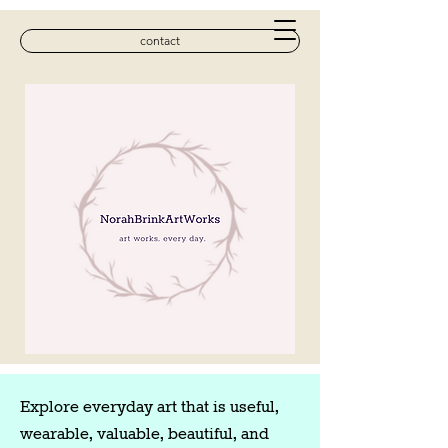
contact
Explore everyday art that is useful,
wearable, valuable, beautiful, and