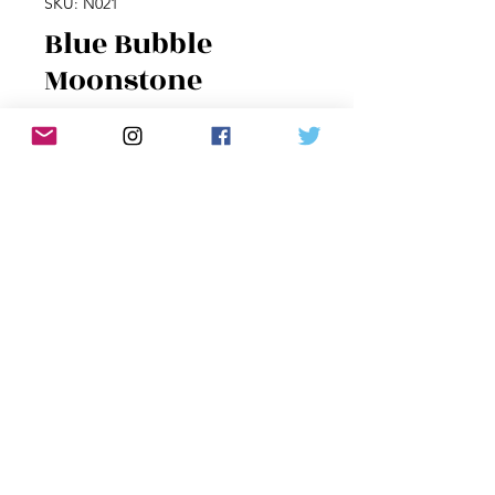
SKU: N021
Blue Bubble
Moonstone
Price
$60.00
Quantity
*
Add to Cart
Round moonstone with deep blue
flashes, wrapped in sterling silver on
sterling chain