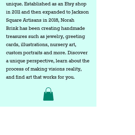
unique. Established as an Etsy shop
in 2011 and then expanded to Jackson
Square Artisans in 2018, Norah
Brink has been creating handmade
treasures such as jewelry, greeting
cards, illustrations, nursery art,
custom portraits and more. Discover
a unique perspective, learn about the
process of making visions reality,
and find art that works for you.